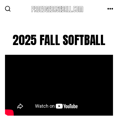
Skip
to
ME
SEARCH
TOGGLE
content
2025 FALL SOFTBALL