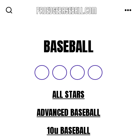
Skip
to
ME
SEARCH
TOGGLE
content
BASEBALL
ALL STARS
ADVANCED BASEBALL
10u BASEBALL