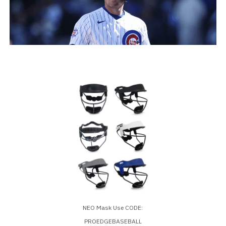
NEO Mask Use CODE:
PROEDGEBASEBALL