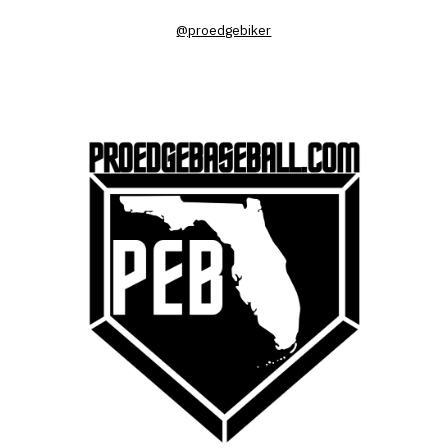
@proedgebiker