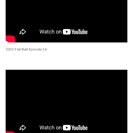
2023 Fall Ball Episode 16