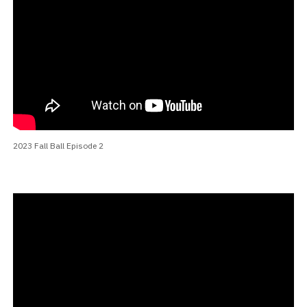
2023 Fall Ball Episode 2