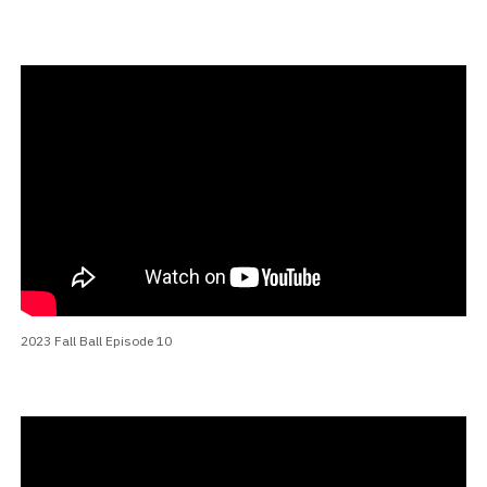
2023 Fall Ball Episode 10