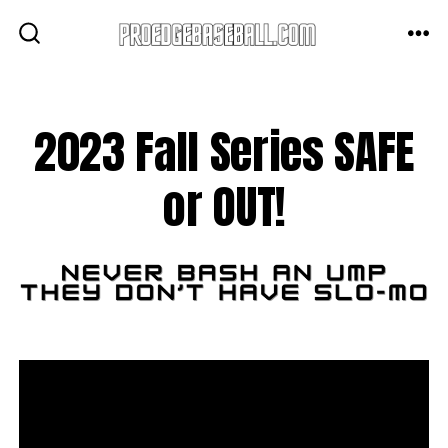
Skip
to
ME
SEARCH
TOGGLE
content
2023 Fall Series SAFE
or OUT!