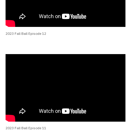
2023 Fall Ball Episode 12
2023 Fall Ball Episode 11