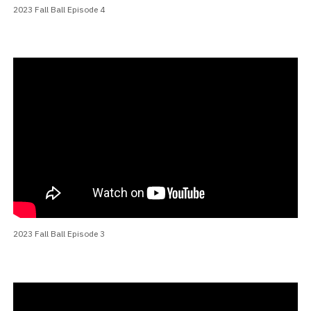
2023 Fall Ball Episode 4
2023 Fall Ball Episode 3