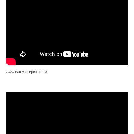
2023 Fall Ball Episode 13