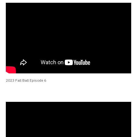
2023 Fall Ball Episode 6