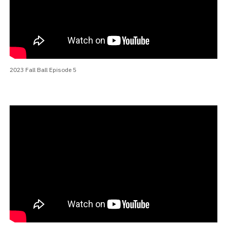
2023 Fall Ball Episode 5