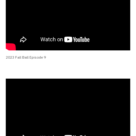
2023 Fall Ball Episode 9