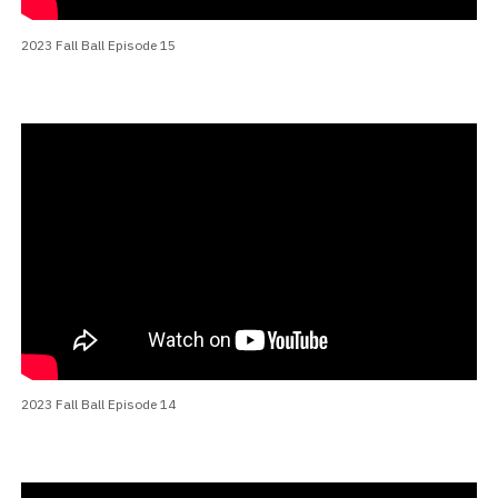
2023 Fall Ball Episode 15
2023 Fall Ball Episode 14