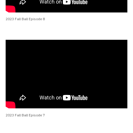
2023 Fall Ball Episode 8
2023 Fall Ball Episode 7